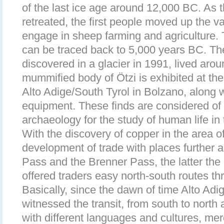
of the last ice age around 12,000 BC. As t
retreated, the first people moved up the va
engage in sheep farming and agriculture. T
can be traced back to 5,000 years BC. T
discovered in a glacier in 1991, lived ar
mummified body of Ötzi is exhibited at t
Alto Adige/South Tyrol in Bolzano, along w
equipment. These finds are considered of 
archaeology for the study of human life in 
With the discovery of copper in the area o
development of trade with places further a
Pass and the Brenner Pass, the latter the 
offered traders easy north-south routes t
Basically, since the dawn of time Alto Adi
witnessed the transit, from south to north 
with different languages and cultures, m