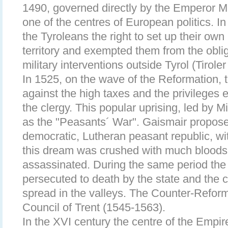
1490, governed directly by the Emperor M
one of the centres of European politics. 
the Tyroleans the right to set up their own 
territory and exempted them from the obliga
military interventions outside Tyrol (Tiroler
In 1525, on the wave of the Reformation, 
against the high taxes and the privileges 
the clergy. This popular uprising, led by
as the "Peasants´ War". Gaismair proposed
democratic, Lutheran peasant republic, w
this dream was crushed with much blood
assassinated. During the same period the
persecuted to death by the state and the c
spread in the valleys. The Counter-Refor
Council of Trent (1545-1563).
In the XVI century the centre of the Empi