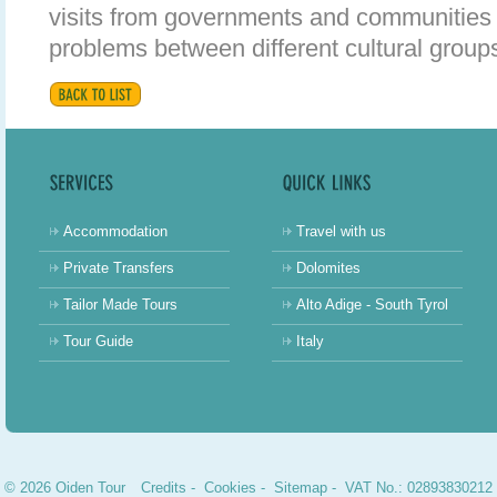
visits from governments and communities 
problems between different cultural groups
Accommodation
Travel with us
Private Transfers
Dolomites
Tailor Made Tours
Alto Adige - South Tyrol
Tour Guide
Italy
© 2026 Oiden Tour
Credits
-
Cookies
-
Sitemap
- VAT No.: 02893830212