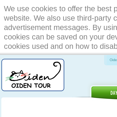
We use cookies to offer the best 
website. We also use third-party c
advertisement messages. By using
cookies can be saved on your devi
cookies used and on how to disa
Oide