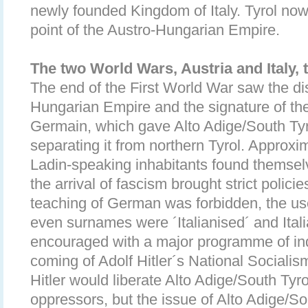
newly founded Kingdom of Italy. Tyrol n
point of the Austro-Hungarian Empire.
The two World Wars, Austria and Italy,
The end of the First World War saw the di
Hungarian Empire and the signature of the
Germain, which gave Alto Adige/South Tyro
separating it from northern Tyrol. Appro
Ladin-speaking inhabitants found themsel
the arrival of fascism brought strict polici
teaching of German was forbidden, the us
even surnames were ´Italianised´ and Ital
encouraged with a major programme of indu
coming of Adolf Hitler´s National Sociali
Hitler would liberate Alto Adige/South Tyro
oppressors, but the issue of Alto Adige/S