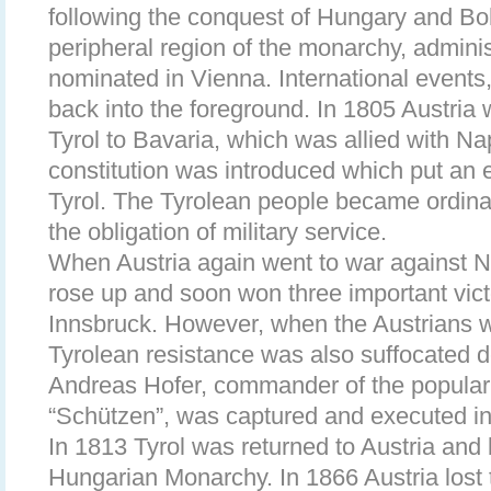
following the conquest of Hungary and B
peripheral region of the monarchy, admini
nominated in Vienna. International events
back into the foreground. In 1805 Austria 
Tyrol to Bavaria, which was allied with N
constitution was introduced which put an en
Tyrol. The Tyrolean people became ordinar
the obligation of military service.
When Austria again went to war against N
rose up and soon won three important vict
Innsbruck. However, when the Austrians 
Tyrolean resistance was also suffocated d
Andreas Hofer, commander of the popular 
“Schützen”, was captured and executed i
In 1813 Tyrol was returned to Austria and
Hungarian Monarchy. In 1866 Austria lost 