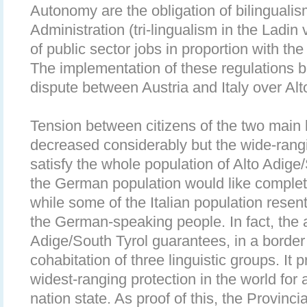
Autonomy are the obligation of bilingualis
Administration (tri-lingualism in the Ladin 
of public sector jobs in proportion with the 
The implementation of these regulations 
dispute between Austria and Italy over Alt
Tension between citizens of the two main 
decreased considerably but the wide-ran
satisfy the whole population of Alto Adige/
the German population would like complet
while some of the Italian population resent
the German-speaking people. In fact, the 
Adige/South Tyrol guarantees, in a border
cohabitation of three linguistic groups. It
widest-ranging protection in the world for a
nation state. As proof of this, the Provincia