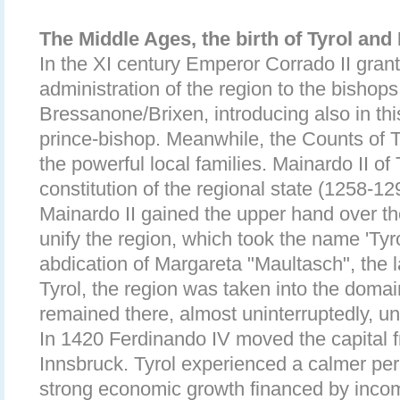
The Middle Ages, the birth of Tyrol an
In the XI century Emperor Corrado II grante
administration of the region to the bishop
Bressanone/Brixen, introducing also in this
prince-bishop. Meanwhile, the Counts of
the powerful local families. Mainardo II of
constitution of the regional state (1258-129
Mainardo II gained the upper hand over 
unify the region, which took the name 'Tyro
abdication of Margareta "Maultasch", the l
Tyrol, the region was taken into the doma
remained there, almost uninterruptedly, un
In 1420 Ferdinando IV moved the capital
Innsbruck. Tyrol experienced a calmer per
strong economic growth financed by incom