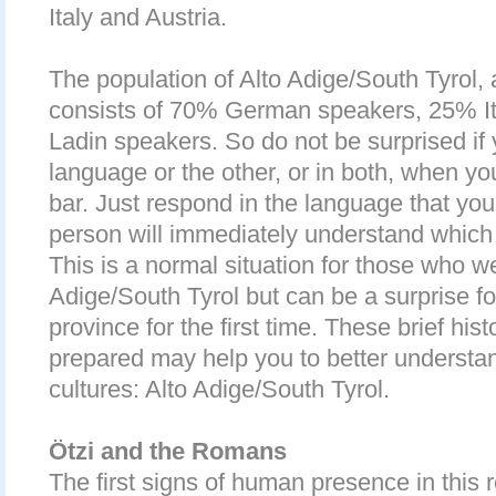
Italy and Austria.
The population of Alto Adige/South Tyrol,
consists of 70% German speakers, 25% I
Ladin speakers. So do not be surprised if
language or the other, or in both, when you
bar. Just respond in the language that yo
person will immediately understand which
This is a normal situation for those who we
Adige/South Tyrol but can be a surprise for
province for the first time. These brief his
prepared may help you to better understan
cultures: Alto Adige/South Tyrol.
Ötzi and the Romans
The first signs of human presence in this 