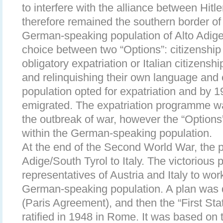
to interfere with the alliance between Hitl
therefore remained the southern border o
German-speaking population of Alto Adige
choice between two “Options”: citizenshi
obligatory expatriation or Italian citizens
and relinquishing their own language and c
population opted for expatriation and by 
emigrated. The expatriation programme w
the outbreak of war, however the “Options
within the German-speaking population.
At the end of the Second World War, the p
Adige/South Tyrol to Italy. The victorious 
representatives of Austria and Italy to work
German-speaking population. A plan was 
(Paris Agreement), and then the “First St
ratified in 1948 in Rome. It was based on