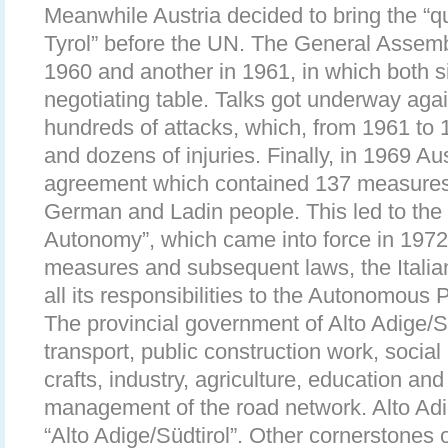
Meanwhile Austria decided to bring the “q
Tyrol” before the UN. The General Assemb
1960 and another in 1961, in which both si
negotiating table. Talks got underway aga
hundreds of attacks, which, from 1961 to 
and dozens of injuries. Finally, in 1969 Aus
agreement which contained 137 measures o
German and Ladin people. This led to the
Autonomy”, which came into force in 1972
measures and subsequent laws, the Italia
all its responsibilities to the Autonomous
The provincial government of Alto Adige/So
transport, public construction work, social 
crafts, industry, agriculture, education and
management of the road network. Alto Adig
“Alto Adige/Südtirol”. Other cornerstones 