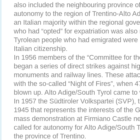
also included the neighbouring province of
autonomy to the region of Trentino-Alto Ad
an Italian majority within the regional go
who had “opted” for expatriation was also
Tyrolean people who had emigrated were a
Italian citizenship.
In 1956 members of the “Committee for the
began a series of direct strikes against hi
monuments and railway lines. These atta
with the so-called “Night of Fires”, when 
blown up. Alto Adige/South Tyrol came to 
In 1957 the Südtiroler Volkspartei (SVP), t
1945 that represents the interests of the 
mass demonstration at Firmiano Castle 
called for autonomy for Alto Adige/South 
the province of Trentino.