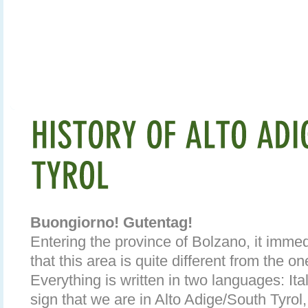
Buongiorno! Gutentag!
Entering the province of Bolzano, it imm
that this area is quite different from the on
Everything is written in two languages: It
sign that we are in Alto Adige/South Tyrol