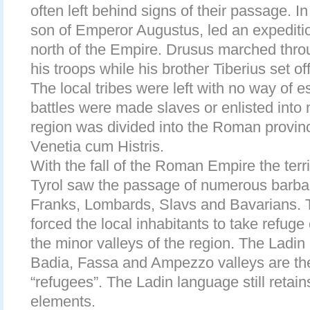
often left behind signs of their passage. 
son of Emperor Augustus, led an expeditio
north of the Empire. Drusus marched throu
his troops while his brother Tiberius set of
The local tribes were left with no way of 
battles were made slaves or enlisted into 
region was divided into the Roman provin
Venetia cum Histris.
With the fall of the Roman Empire the terr
Tyrol saw the passage of numerous barbar
Franks, Lombards, Slavs and Bavarians. 
forced the local inhabitants to take refuge
the minor valleys of the region. The Ladi
Badia, Fassa and Ampezzo valleys are th
“refugees”. The Ladin language still retai
elements.