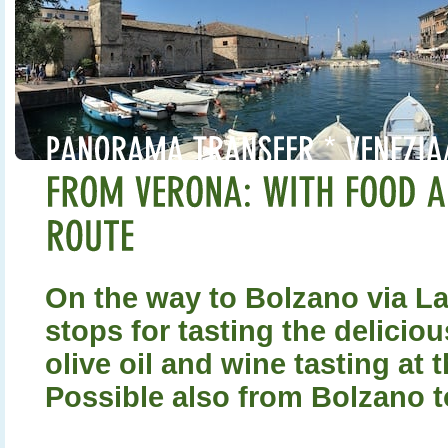
On the way to Bolzano via L
stops for tasting the delicio
olive oil and wine tasting at t
Possible also from Bolzano t