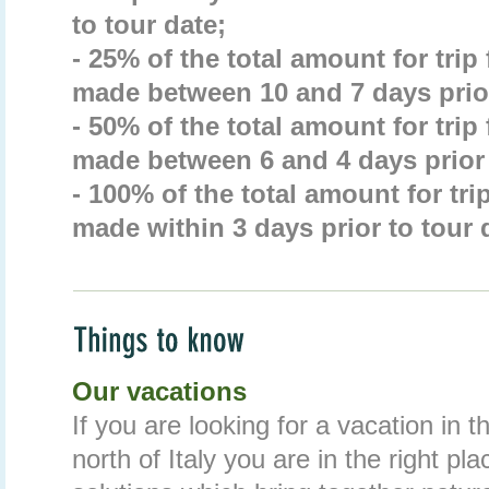
to tour date;
- 25% of the total amount for trip
made between 10 and 7 days prior
- 50% of the total amount for trip
made between 6 and 4 days prior 
- 100% of the total amount for tri
made within 3 days prior to tour 
Our vacations
If you are looking for a vacation in 
north of Italy you are in the right pl