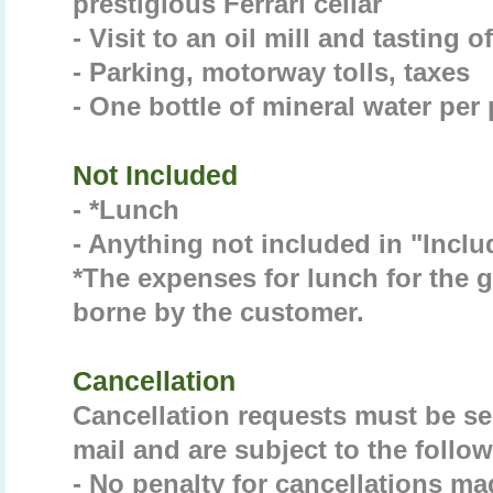
prestigious Ferrari cellar
- Visit to an oil mill and tasting o
- Parking, motorway tolls, taxes
- One bottle of mineral water per
Not Included
- *Lunch
- Anything not included in "Incl
*The expenses for lunch for the gu
borne by the customer.
Cancellation
Cancellation requests must be sen
mail and are subject to the follow
- No penalty for cancellations ma