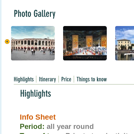
Info Sheet
Period:
all year round