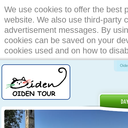
We use cookies to offer the best 
website. We also use third-party c
advertisement messages. By using
cookies can be saved on your devi
cookies used and on how to disa
Oide