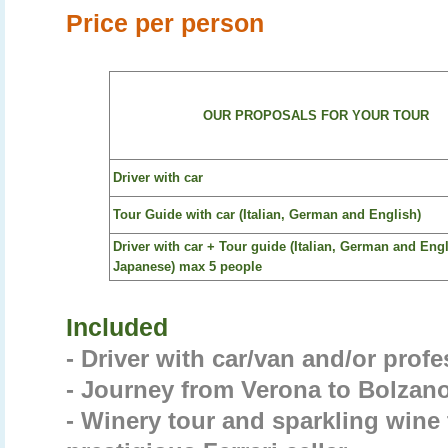
Price per person
OUR PROPOSALS FOR YOUR TOUR
Driver with car
Tour Guide with car (Italian, German and English)
Driver with car + Tour guide (Italian, German and Eng
Japanese) max 5 people
Included
- Driver with car/van and/or prof
- Journey from Verona to Bolzano 
- Winery tour and sparkling wine 