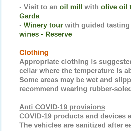
- Visit to an
oil mill
with
olive oil
Garda
-
Winery tour
with guided tasting
wines - Reserve
Clothing
Appropriate clothing is suggested 
cellar where the temperature is a
Some areas may be wet and slipp
recommend wearing rubber-soled
Anti COVID-19 provisions
COVID-19 products and devices ar
The vehicles are sanitized after e