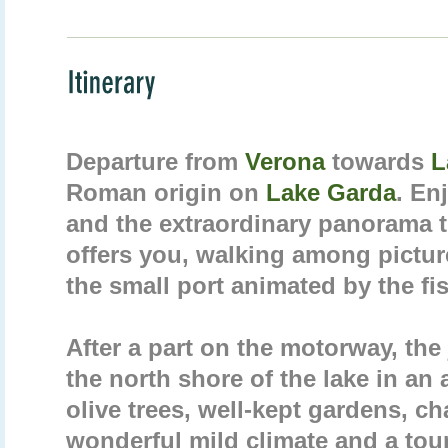
Departure from
Verona
towards
L
Roman origin on
Lake Garda
. En
and the extraordinary panorama t
offers you, walking among pictu
the small port animated by the fi
After a part on the motorway, the
the north shore of the lake in an 
olive trees, well-kept gardens, ch
wonderful mild climate and a tour