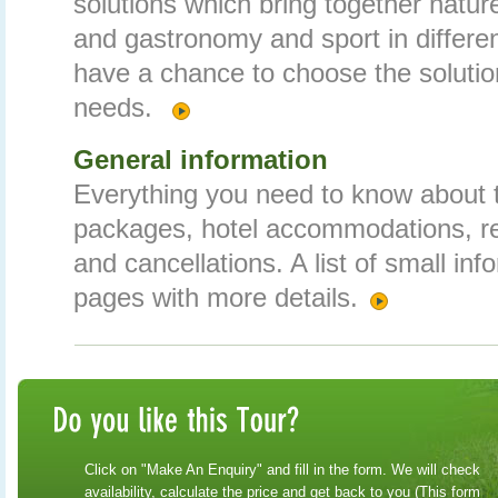
solutions which bring together nature
and gastronomy and sport in differe
have a chance to choose the solution
needs.
General information
Everything you need to know about t
packages, hotel accommodations, r
and cancellations. A list of small inf
pages with more details.
Click on "Make An Enquiry" and fill in the form. We will check
availability, calculate the price and get back to you (This form