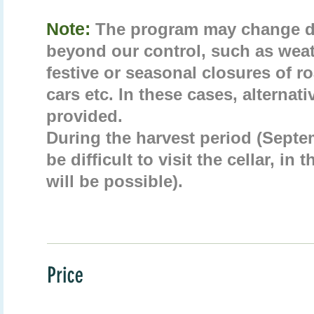
Note:
The program may change d
beyond our control, such as weat
festive or seasonal closures of 
cars etc. In these cases, alternati
provided.
During the harvest period (Septe
be difficult to visit the cellar, in 
will be possible).