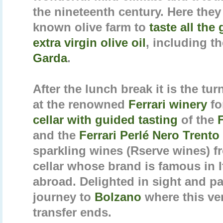
the nineteenth century. Here they 
known olive farm to
taste all the
extra virgin olive oil
, including t
Garda
.
After the lunch break it is the tur
at the renowned
Ferrari winery
fo
cellar with guided tasting
of the
and the
Ferrari Perlé Nero Trento
sparkling wines (Rserve wines) f
cellar whose brand is famous in I
abroad. Delighted in sight and pa
journey to
Bolzano
where this ve
transfer ends.