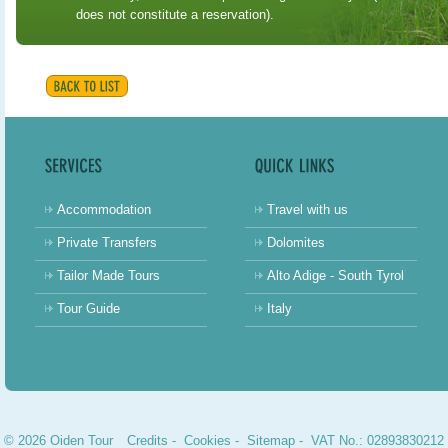
does not constitute a reservation).
Accommodation
Travel with us
Private Transfers
Dolomites
Tailor Made Tours
Alto Adige - South Tyrol
Tour Guide
Italy
© 2026 Oiden Tour
Credits
-
Cookies
-
Sitemap
- VAT No.: 02893830212