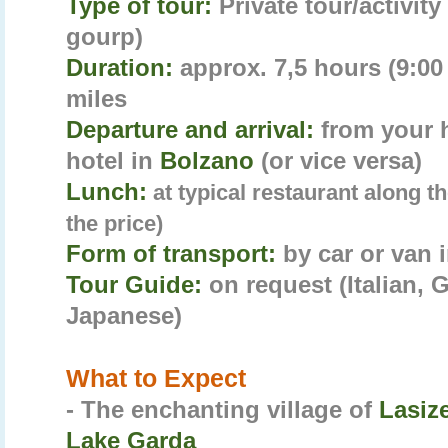
Type of tour:
Private tour/activit
gourp)
Duration:
approx. 7,5 hours (9:00 
miles
Departure and arrival:
from your 
hotel in
Bolzano
(or vice versa)
Lunch:
at typical restaurant along t
the price)
Form of transport:
by car or van 
Tour Guide:
on request (Italian,
Japanese)
What to Expect
- The enchanting village of
Lasiz
Lake Garda