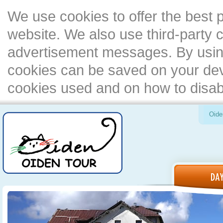
We use cookies to offer the best 
website. We also use third-party c
advertisement messages. By using
cookies can be saved on your devi
cookies used and on how to disa
Oide