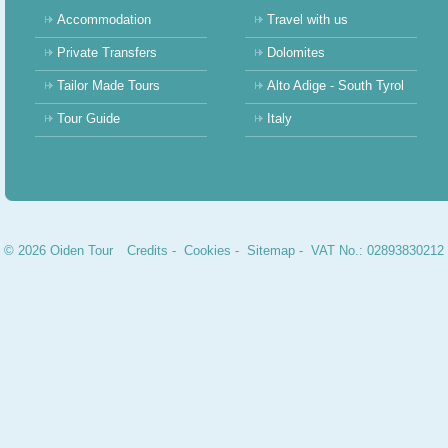
Accommodation
Travel with us
Private Transfers
Dolomites
Tailor Made Tours
Alto Adige - South Tyrol
Tour Guide
Italy
© 2026 Oiden Tour
Credits
-
Cookies
-
Sitemap
- VAT No.: 02893830212