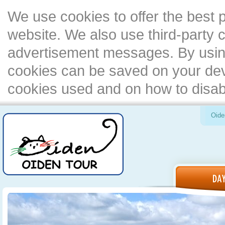
We use cookies to offer the best 
website. We also use third-party c
advertisement messages. By using
cookies can be saved on your devi
cookies used and on how to disa
Oide