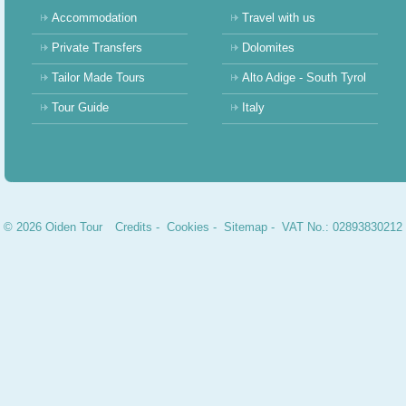
Accommodation
Travel with us
Private Transfers
Dolomites
Tailor Made Tours
Alto Adige - South Tyrol
Tour Guide
Italy
© 2026 Oiden Tour
Credits
-
Cookies
-
Sitemap
- VAT No.: 02893830212