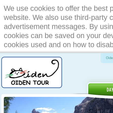
We use cookies to offer the best 
website. We also use third-party c
advertisement messages. By using
cookies can be saved on your devi
cookies used and on how to disa
Oide