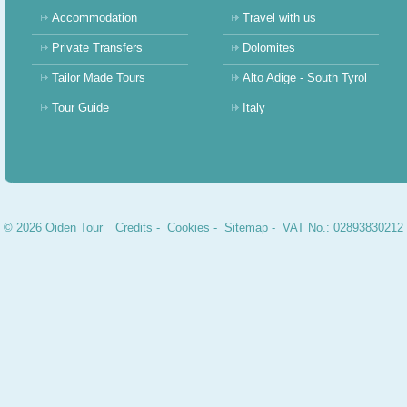
Accommodation
Travel with us
Private Transfers
Dolomites
Tailor Made Tours
Alto Adige - South Tyrol
Tour Guide
Italy
© 2026 Oiden Tour
Credits
-
Cookies
-
Sitemap
- VAT No.: 02893830212