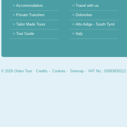
Accommodation
Travel with us
Private Transfers
Dolomites
Tailor Made Tours
Alto Adige - South Tyrol
Tour Guide
Italy
© 2026 Oiden Tour
Credits
-
Cookies
-
Sitemap
- VAT No.: 02893830212