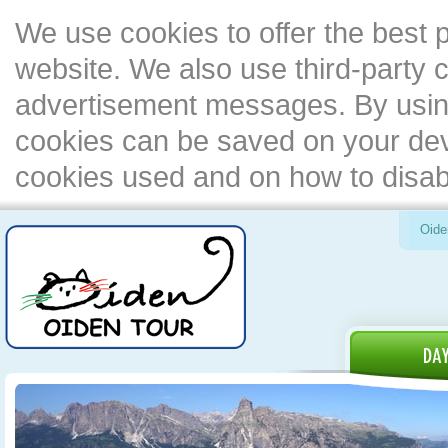
We use cookies to offer the best 
website. We also use third-party c
advertisement messages. By using
cookies can be saved on your devi
cookies used and on how to disa
Oide