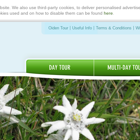
bsite. We also use third-party cookies, to deliver personalised advert
ookies used and on how to disable them can be found
here
.
Oiden Tour
Useful Info
Terms & Conditions
Wr