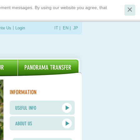
isement messages. By using our website you agree, that
ite Us
Login
IT
|
EN
|
JP