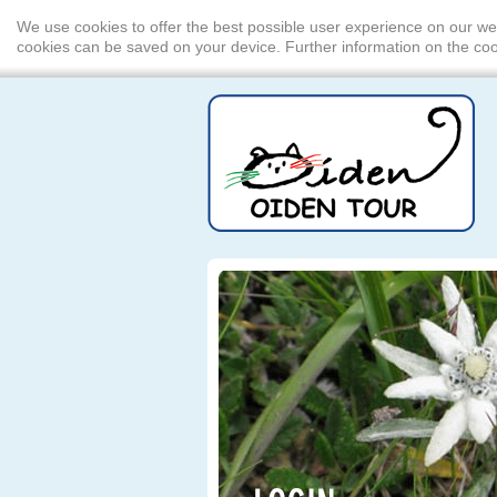
We use cookies to offer the best possible user experience on our we
cookies can be saved on your device. Further information on the c