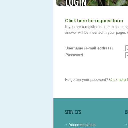
Click here for request form
If you are a registered user, please log
answer will be inserted in your page
Username (e-mail address)
Password
Forgotten your password?
Click here 
Accommodation