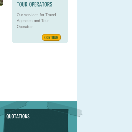
Our services for Travel
Agencies and Tour
Operators