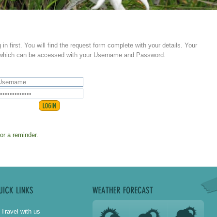
 in first. You will find the request form complete with your details. Your
s which can be accessed with your Username and Password.
for a reminder.
Travel with us