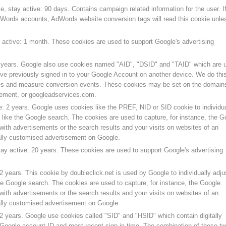
, stay active: 90 days. Contains campaign related information for the user. I
Words accounts, AdWords website conversion tags will read this cookie unle
y active: 1 month. These cookies are used to support Google's advertising
2 years. Google also use cookies named "AID", "DSID" and "TAID" which are 
u’ve previously signed in to your Google Account on another device. We do this
es and measure conversion events. These cookies may be set on the domain
ment, or googleadservices.com.
e: 2 years. Google uses cookies like the PREF, NID or SID cookie to individua
like the Google search. The cookies are used to capture, for instance, the G
with advertisements or the search results and your visits on websites of an
ually customised advertisement on Google.
tay active: 20 years. These cookies are used to support Google's advertising
2 years. This cookie by doubleclick.net is used by Google to individually adju
he Google search. The cookies are used to capture, for instance, the Google
with advertisements or the search results and your visits on websites of an
ually customised advertisement on Google.
 2 years. Google use cookies called "SID" and "HSID" which contain digitally
 Google account ID and most recent sign-in time. The combination of these t