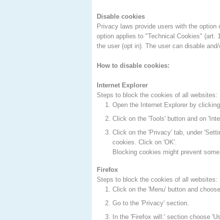
Disable cookies
Privacy laws provide users with the option o
option applies to "Technical Cookies" (art.
the user (opt in). The user can disable and/
How to disable cookies:
Internet Explorer
Steps to block the cookies of all websites:
Open the Internet Explorer by clicking 
Click on the 'Tools' button and on 'Inte
Click on the 'Privacy' tab, under 'Setti
cookies. Click on 'OK'.
Blocking cookies might prevent some 
Firefox
Steps to block the cookies of all websites:
Click on the 'Menu' button and choose 
Go to the 'Privacy' section.
In the 'Firefox will:' section choose 'U