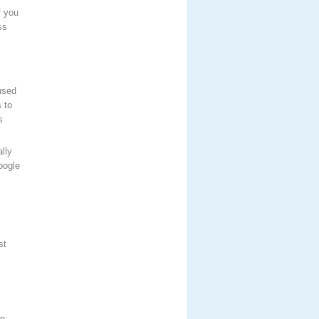
f you
ss
used
 to
s
lly
oogle
st
wo