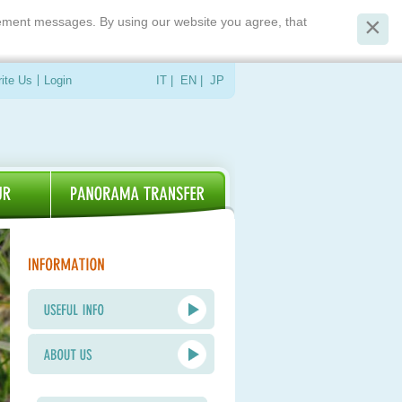
isement messages. By using our website you agree, that
ite Us
Login
IT
|
EN
|
JP