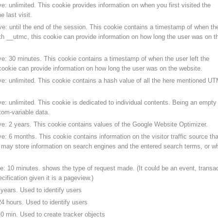
e: unlimited. This cookie provides information on when you first visited the
 last visit.
ve: until the end of the session. This cookie contains a timestamp of when th
ith __utmc, this cookie can provide information on how long the user was on t
ve: 30 minutes. This cookie contains a timestamp of when the user left the
cookie can provide information on how long the user was on the website.
ve: unlimited. This cookie contains a hash value of all the here mentioned U
e: unlimited. This cookie is dedicated to individual contents. Being an empty
stom-variable data.
ve: 2 years. This cookie contains values of the Google Website Optimizer.
e: 6 months. This cookie contains information on the visitor traffic source tha
t may store information on search engines and the entered search terms, or w
e: 10 minutes. shows the type of request made. (It could be an event, transac
cification given it is a pageview.)
years. Used to identify users
4 hours. Used to identify users
0 min. Used to create tracker objects