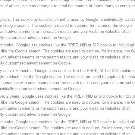
s of attack, such as attempts to steal the content of forms that you complet
years. This cookie by doubleclick.net is used by Google to individually adjust
he Google search. The cookies are used to capture, for instance, the Google
with advertisements or the search results and your visits on websites of an
ually customised advertisement on Google.
 months. Google uses cookies like the PREF, NID or SID cookie to individuall
like the Google search. The cookies are used to capture, for instance, the G
with advertisements or the search results and your visits on websites of an
ually customised advertisement on Google.
y active: 6 months. Google uses cookies like the PREF, NID or SID cookie t
gle products like the Google search. The cookies are used to capture, for inst
nteraction with advertisements or the search results and your visits on webs
dividually customised advertisement on Google.
ve: 2 years. Google uses cookies like the PREF, NID or SID cookie to individ
like the Google search. The cookies are used to capture, for instance, the G
with advertisements or the search results and your visits on websites of an
ually customised advertisement on Google.
 months. Google uses cookies like the PREF, NID or SID cookie to individuall
like the Google search. The cookies are used to capture, for instance, the G
with advertisements or the search results and your visits on websites of an