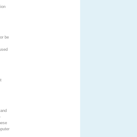
tion
or be
 used
t
 and
o
hese
mputer