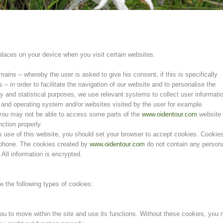
 places on your device when you visit certain websites.
ins – whereby the user is asked to give his consent, if this is specifically
s – in order to facilitate the navigation of our website and to personalise the
ty and statistical purposes, we use relevant systems to collect user informati
and operating system and/or websites visited by the user for example.
, you may not be able to access some parts of the
www.oidentour.com
website
ction properly.
s use of this website, you should set your browser to accept cookies. Cookie
rtphone. The cookies created by
www.oidentour.com
do not contain any person
 All information is encrypted.
the following types of cookies:
u to move within the site and use its functions. Without these cookies, you 