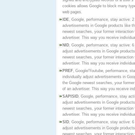
cookies allows Google to block many type
web pages.
IDE
, Google, performance, stay active: 2 
advertisements in Google products like t
newest searches, your former interaction 
advertiser. This way you receive individ
NID
, Google, performance, stay active: 6
adjust advertisements in Google products 
newest searches, your former interaction 
advertiser. This way you receive individ
PREF
, Google/Youtube, performance, sta
individually adjust advertisements in Goo
the Google newest searches, your former i
of an advertiser. This way you receive in
SAPISID
, Google, performance, stay acti
adjust advertisements in Google products 
newest searches, your former interaction 
advertiser. This way you receive individ
SID
, Google, performance, stay active: 6
adjust advertisements in Google products 
newest searches, your former interaction 