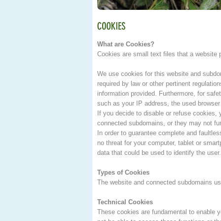
What are Cookies?
Cookies are small text files that a website
We use cookies for this website and subdoma
required by law or other pertinent regulation
information provided. Furthermore, for safe
such as your IP address, the used browser 
If you decide to disable or refuse cookies
connected subdomains, or they may not fun
In order to guarantee complete and faultles
no threat for your computer, tablet or sma
data that could be used to identify the user.
Types of Cookies
The website and connected subdomains use 
Technical Cookies
These cookies are fundamental to enable yo