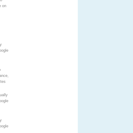
e on
y
oogle
o
ance,
ites
ually
oogle
y
oogle