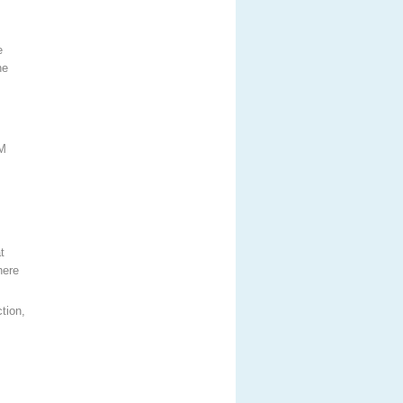
e
he
TM
t
here
tion,