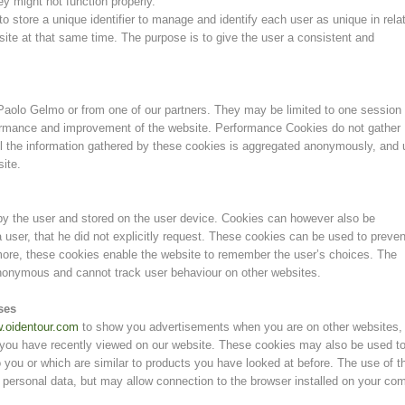
ey might not function properly.
o store a unique identifier to manage and identify each user as unique in rela
site at that same time. The purpose is to give the user a consistent and
aolo Gelmo or from one of our partners. They may be limited to one session 
formance and improvement of the website. Performance Cookies do not gather
All the information gathered by these cookies is aggregated anonymously, and
site.
 by the user and stored on the user device. Cookies can however also be
 user, that he did not explicitly request. These cookies can be used to preven
rmore, these cookies enable the website to remember the user’s choices. The
anonymous and cannot track user behaviour on other websites.
ses
.oidentour.com
to show you advertisements when you are on other websites,
 you have recently viewed on our website. These cookies may also be used t
 you or which are similar to products you have looked at before. The use of t
 personal data, but may allow connection to the browser installed on your co