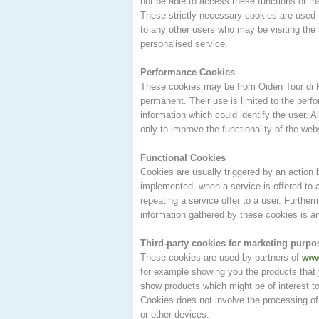
not be able to access these functions or th
These strictly necessary cookies are used t
to any other users who may be visiting the 
personalised service.
Performance Cookies
These cookies may be from Oiden Tour di P
permanent. Their use is limited to the per
information which could identify the user. 
only to improve the functionality of the web
Functional Cookies
Cookies are usually triggered by an action
implemented, when a service is offered to a
repeating a service offer to a user. Furthe
information gathered by these cookies is 
Third-party cookies for marketing purpo
These cookies are used by partners of
www
for example showing you the products that
show products which might be of interest to
Cookies does not involve the processing of
or other devices.