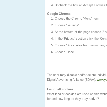
Uncheck the box at 'Accept Cookies fr
Google Chrome
Choose the Chrome 'Menu' item.
Choose 'Settings'.
At the bottom of the page choose 'Sh
In the 'Privacy' section click the 'Cont
Choose 'Block sites from saving any d
Choose 'Done'.
The user may disable and/or delete individu
Digital Advertising Alliance (EDAA):
www.yo
List of all cookies
What kind of cookies are used on this websi
for and how long do they stay active?