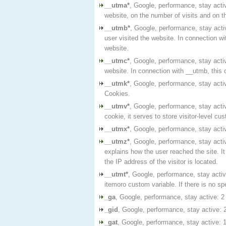
__utma*
, Google, performance, stay activ
website, on the number of visits and on the
__utmb*
, Google, performance, stay acti
user visited the website. In connection w
website.
__utmc*
, Google, performance, stay acti
website. In connection with __utmb, this 
__utmk*
, Google, performance, stay acti
Cookies.
__utmv*
, Google, performance, stay activ
cookie, it serves to store visitor-level cu
__utmx*
, Google, performance, stay acti
__utmz*
, Google, performance, stay activ
explains how the user reached the site. I
the IP address of the visitor is located.
__utmt*
, Google, performance, stay activ
itemoro custom variable. If there is no spe
_ga
, Google, performance, stay active: 2 
_gid
, Google, performance, stay active: 2
_gat
, Google, performance, stay active: 1