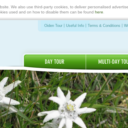
bsite. We also use third-party cookies, to deliver personalised advert
ookies used and on how to disable them can be found
here
.
Oiden Tour
Useful Info
Terms & Conditions
Wr