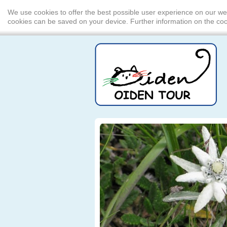
We use cookies to offer the best possible user experience on our we
cookies can be saved on your device. Further information on the c