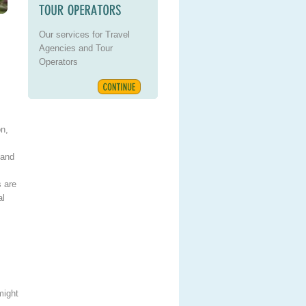
Our services for Travel
Agencies and Tour
Operators
on,
 and
s are
al
might