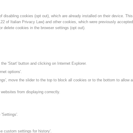
f disabling cookies (opt out), which are already installed on their device. This
 122 of Italian Privacy Law) and other cookies, which were previously accepte
or delete cookies in the browser settings (opt out).
the 'Start' button and clicking on Internet Explorer.
rnet options'.
ngs', move the slider to the top to block all cookies or to the bottom to allow al
websites from displaying correctly.
'Settings'.
se custom settings for history'.