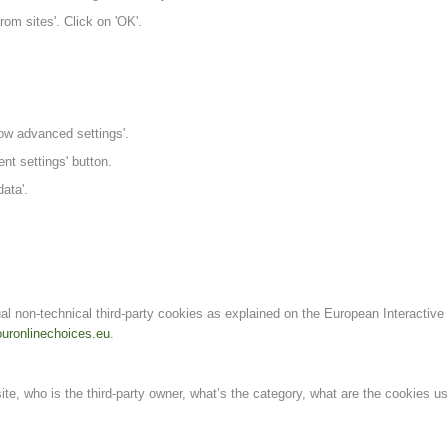
om sites'. Click on 'OK'.
ow advanced settings'.
ent settings' button.
ata'.
al non-technical third-party cookies as explained on the European Interactive
uronlinechoices.eu
.
te, who is the third-party owner, what’s the category, what are the cookies u