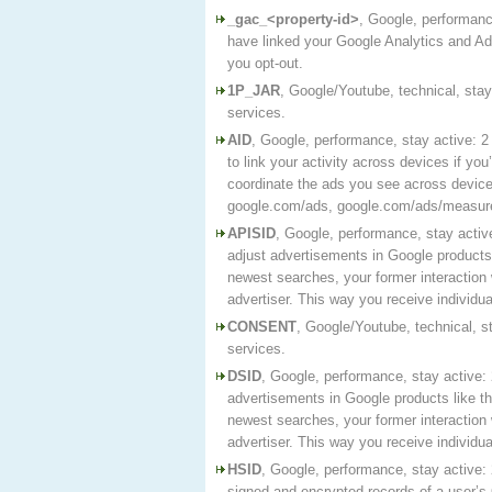
_gac_<property-id>
, Google, performance
have linked your Google Analytics and Ad
you opt-out.
1P_JAR
, Google/Youtube, technical, sta
services.
AID
, Google, performance, stay active: 
to link your activity across devices if yo
coordinate the ads you see across devic
google.com/ads, google.com/ads/measure
APISID
, Google, performance, stay activ
adjust advertisements in Google products 
newest searches, your former interaction 
advertiser. This way you receive individ
CONSENT
, Google/Youtube, technical, s
services.
DSID
, Google, performance, stay active: 
advertisements in Google products like t
newest searches, your former interaction 
advertiser. This way you receive individ
HSID
, Google, performance, stay active:
signed and encrypted records of a user’s