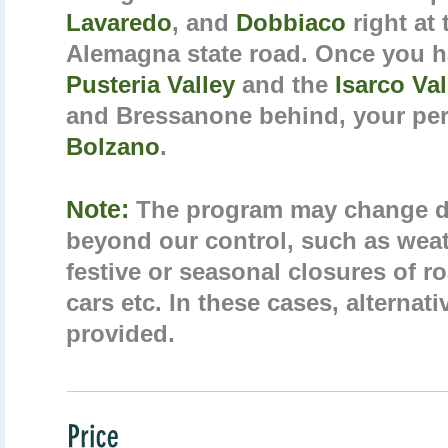
Lavaredo
, and
Dobbiaco
right at
Alemagna state road. Once you h
Pusteria Valley
and the
Isarco Va
and Bressanone behind, your per
Bolzano
.
Note:
The program may change d
beyond our control, such as weat
festive or seasonal closures of 
cars etc. In these cases, alternati
provided.