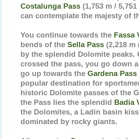
Costalunga Pass
(1,753 m / 5,751
can contemplate the majesty of 
You continue towards the
Fassa 
bends of the
Sella Pass
(2,218 m 
by the splendid Dolomite peaks.
crossed the pass, you go down a
go up towards the
Gardena Pass
popular destination for sportsme
historic Dolomite passes of the G
the Pass lies the splendid
Badia 
the Dolomites, a Ladin basin kis
dominated by rocky giants.