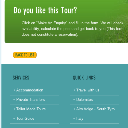
Click on "Make An Enquiry" and fill in the form. We will check
availability, calculate the price and get back to you (This form
does not constitute a reservation).
Accommodation
Travel with us
Private Transfers
Dolomites
Tailor Made Tours
Alto Adige - South Tyrol
Tour Guide
Italy