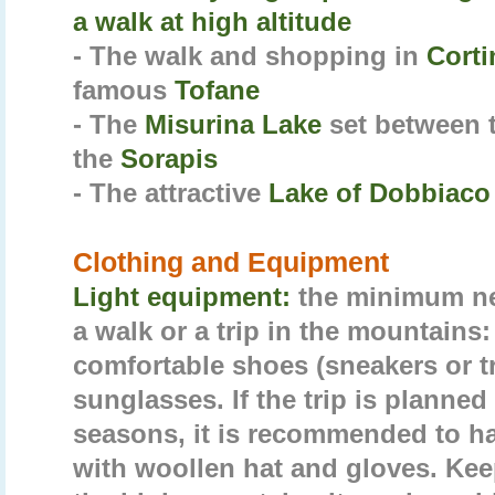
a walk at high altitude
- The walk and shopping in
Cort
famous
Tofane
- The
Misurina Lake
set between 
the
Sorapis
- The attractive
Lake of Dobbiaco
Clothing and Equipment
Light equipment:
the minimum nec
a walk or a trip in the mountains:
comfortable shoes (sneakers or t
sunglasses. If the trip is planned
seasons, it is recommended to ha
with woollen hat and gloves. Keep