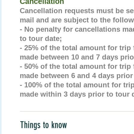
Cancellation
Cancellation requests must be sen
mail and are subject to the follow
- No penalty for cancellations ma
to tour date;
- 25% of the total amount for trip
made between 10 and 7 days prior
- 50% of the total amount for trip
made between 6 and 4 days prior 
- 100% of the total amount for tri
made within 3 days prior to tour 