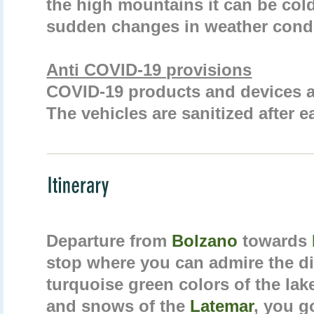
the high mountains it can be co
sudden changes in weather condi
Anti COVID-19 provisions
COVID-19 products and devices ar
The vehicles are sanitized after e
Departure from
Bolzano
towards
stop where you can admire the dif
turquoise green colors of the lake
and snows of the
Latemar
, you g