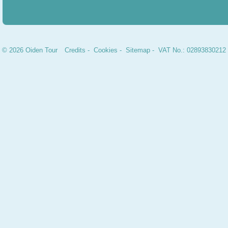
© 2026 Oiden Tour
Credits
-
Cookies
-
Sitemap
- VAT No.: 02893830212