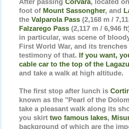
After passing
Corvara
, located o
foot of
Mount Sassongher
, and
L
the
Valparola Pass
(2,168 m / 7,11
Falzarego Pass
(2,117 m / 6,946 ft
in particular, was scene of blood
First World War, and its trenches
testimony of that.
If you want, y
cable car to the top of the Lagaz
and take a walk at high altitude.
The first stop after lunch is
Corti
known as the "Pearl of the Dolom
take a pleasant walk along its sh
you skirt
two famous lakes
,
Misu
background of which are the im