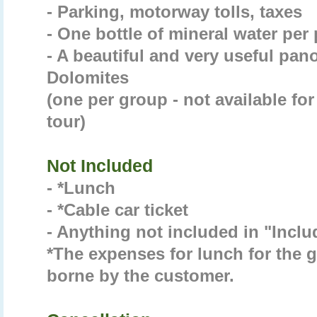
- Parking, motorway tolls, taxes
- One bottle of mineral water per
- A beautiful and very useful pan
Dolomites
(one per group - not available for
tour)
Not Included
- *Lunch
- *Cable car ticket
- Anything not included in "Incl
*The expenses for lunch for the gu
borne by the customer.