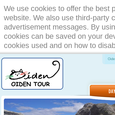
We use cookies to offer the best 
website. We also use third-party c
advertisement messages. By using
cookies can be saved on your devi
cookies used and on how to disa
Oide