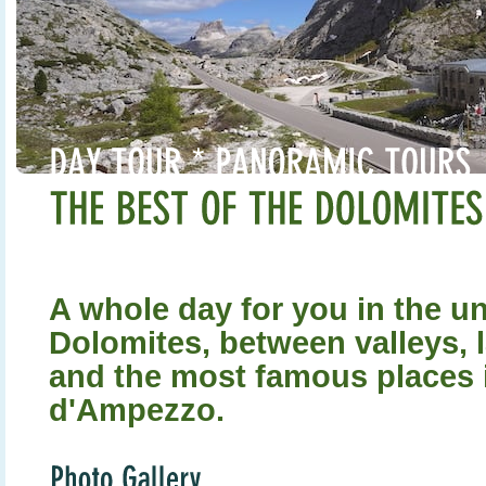
A whole day for you in the u
Dolomites, between valleys, 
and the most famous places 
d'Ampezzo.