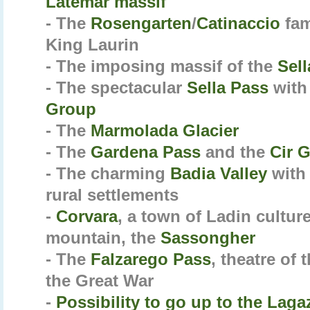
Latemar massif
- The
Rosengarten
/
Catinaccio
fam
King Laurin
- The imposing massif of the
Sel
- The spectacular
Sella Pass
with
Group
- The
Marmolada Glacier
- The
Gardena Pass
and the
Cir 
- The charming
Badia Valley
with 
rural settlements
-
Corvara
, a town of Ladin culture
mountain, the
Sassongher
- The
Falzarego Pass
, theatre of 
the Great War
-
Possibility to go up to the
Laga