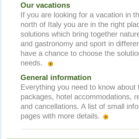
Our vacations
If you are looking for a vacation in 
north of Italy you are in the right pl
solutions which bring together nature
and gastronomy and sport in differe
have a chance to choose the solution
needs.
General information
Everything you need to know about t
packages, hotel accommodations, r
and cancellations. A list of small inf
pages with more details.