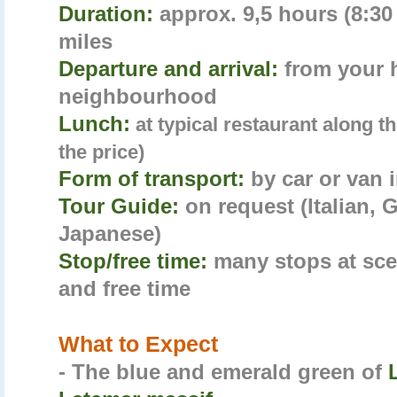
Duration:
approx. 9,5 hours (8:30 
miles
Departure and arrival:
from your 
neighbourhood
Lunch:
at typical restaurant along t
the price)
Form of transport:
by car or van 
Tour Guide:
on request (Italian,
Japanese)
Stop/free time:
many stops at sce
and free time
What to Expect
- The blue and emerald green of