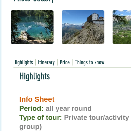
Info Sheet
Period:
all year round
Type of tour:
Private tour/activit
group)