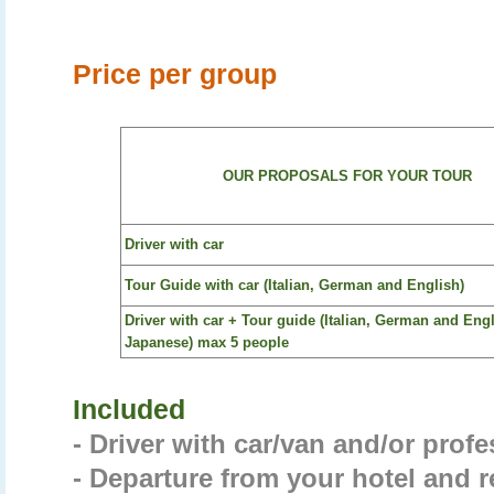
Price per group
OUR PROPOSALS FOR YOUR TOUR
Driver with car
Tour Guide with car (Italian, German and English)
Driver with car + Tour guide (Italian, German and Eng
Japanese) max 5 people
Included
- Driver with car/van and/or prof
- Departure from your hotel and r