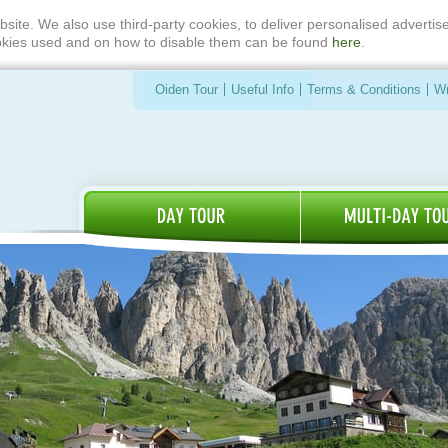
bsite. We also use third-party cookies, to deliver personalised advert
ookies used and on how to disable them can be found
here
.
Oiden Tour
Useful Info
Terms & Conditions
Wr