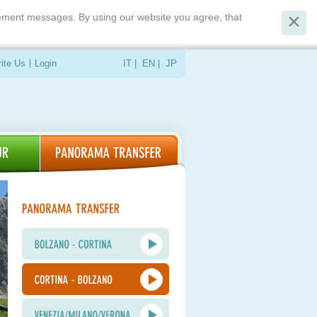
isement messages. By using our website you agree, that
ite Us
Login
IT
|
EN
|
JP