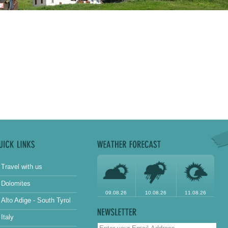
Travel with us
Dolomites
09.08.26
10.08.26
11.08.26
Alto Adige - South Tyrol
Italy