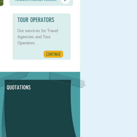
Our services for Travel
Agencies and Tour
Operators