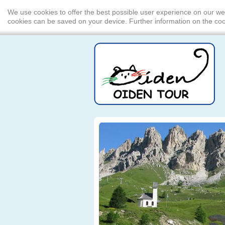
We use cookies to offer the best possible user experience on our we
cookies can be saved on your device. Further information on the c