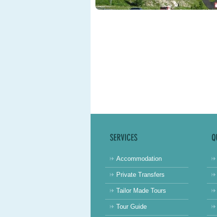
Accommodation
Private Transfers
Tailor Made Tours
Tour Guide