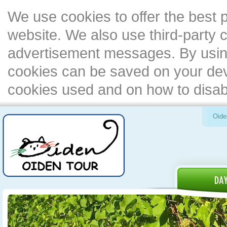
We use cookies to offer the best 
website. We also use third-party c
advertisement messages. By using
cookies can be saved on your devi
cookies used and on how to disa
Oide