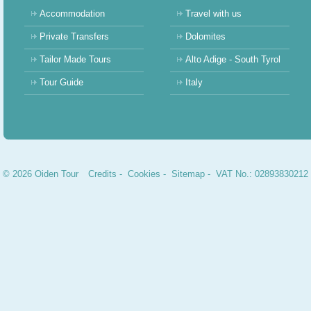
Accommodation
Travel with us
Private Transfers
Dolomites
Tailor Made Tours
Alto Adige - South Tyrol
Tour Guide
Italy
© 2026 Oiden Tour
Credits
-
Cookies
-
Sitemap
- VAT No.: 02893830212